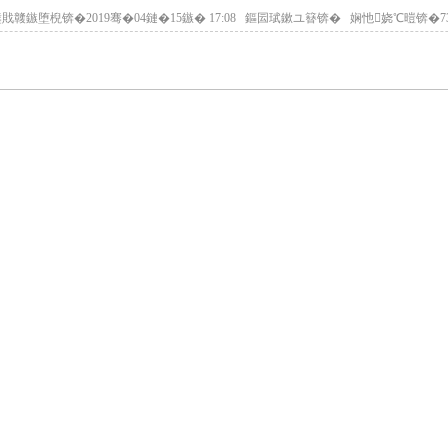
戝竷鏃堕棿锛�2019骞�04鏈�15鏃� 17:08 鏂囩珷鏉ユ簮锛� 娴忚娆℃暟锛�
7