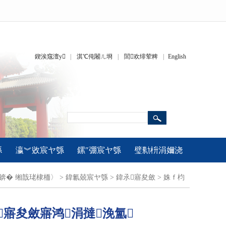
鍥涘窛澶у
|
淇℃伅闂ㄦ埛
|
閭欢绯荤粺
|
English
綔
瀛︾敓宸ヤ綔
鏍″弸宸ヤ綔
璧勬枡涓嬭浇
疆锛�
缃戠珯棣栭〉
>
鍏氱兢宸ヤ綔
>
鍏氶寤夋斂
>
姝ｆ枃
寤夋斂寤鸿涓撻浼氳