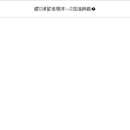
鍐浗娑涘壇涔﹁浣滃姩鍛�