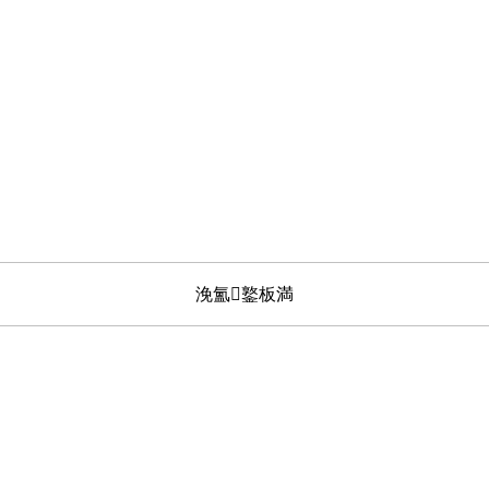
浼氳鐜板満