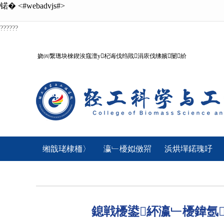
锘�
<#webadvjs#>
??????
娆㈣繋璁块棶鍥涘窛澶у杞诲伐绉戝涓庡伐绋嬪闄紒
缃戠珯棣栭〉
瀛﹂櫌姒傚喌
浜烘墠鍩瑰吇
鎴戦櫌鍙紑瀛﹂櫌鍏氬