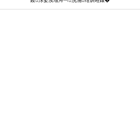
鍐浗娑涘壇涔﹁浣滆绀烘暀鑲�