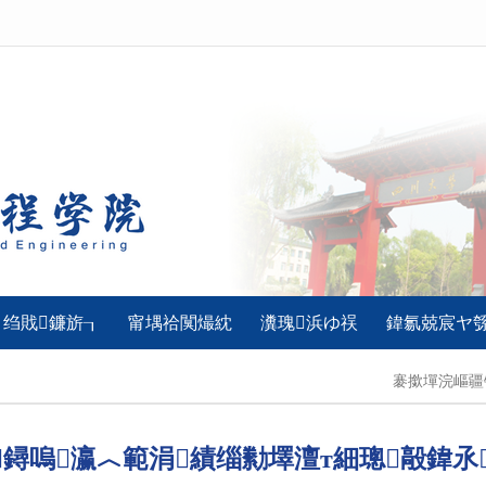
绉戝鐮旂┒
甯堣祫闃熶紞
瀵瑰浜ゆ祦
鍏氱兢宸ヤ
褰撳墠浣嶇
鐞嗚瀛︿範涓績缁勬墿澶т細璁毃鍏氶