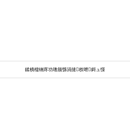
鍒樻檽铏庝功璁颁綔涓撻杈呭鎶ュ憡